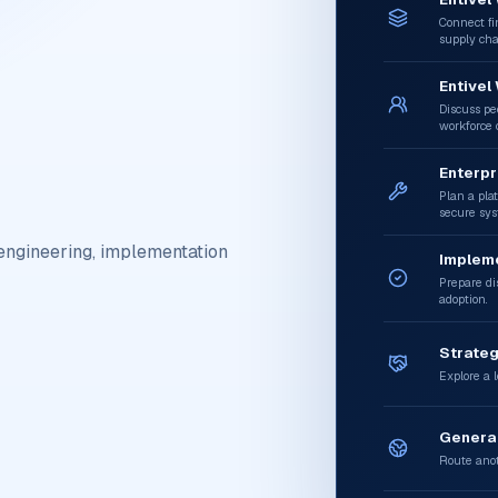
Connect fi
supply cha
Entivel
Discuss peo
workforce c
Enterpr
Plan a plat
secure sys
engineering, implementation
Implem
Prepare dis
adoption.
Strateg
Explore a l
General
Route anot