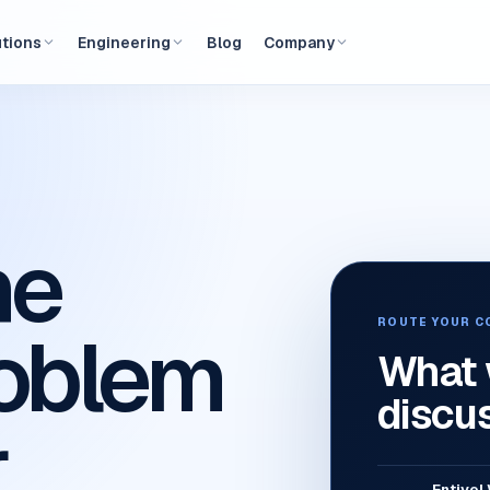
utions
Engineering
Blog
Company
he
ROUTE YOUR C
roblem
What w
discu
r
Entive