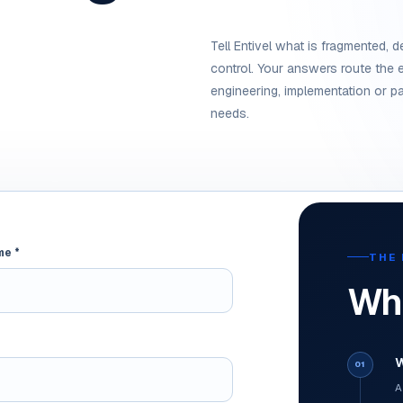
Tell Entivel what is fragmented, de
control. Your answers route the e
engineering, implementation or pa
needs.
me *
THE 
Wha
W
01
A