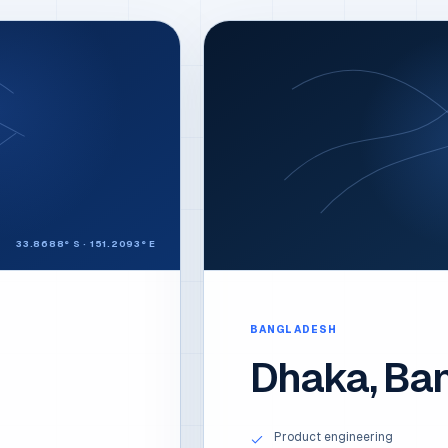
33.8688° S · 151.2093° E
BANGLADESH
Dhaka, Ba
Product engineering