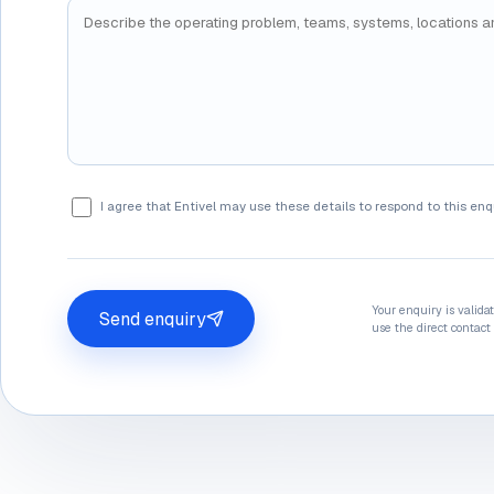
I agree that Entivel may use these details to respond to this enq
Your enquiry is valida
Send enquiry
use the direct contact 