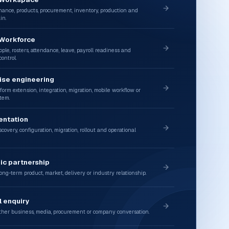
nance, products, procurement, inventory, production and
in.
 Workforce
ple, rosters, attendance, leave, payroll readiness and
ontrol.
ise engineering
form extension, integration, migration, mobile workflow or
tem.
entation
covery, configuration, migration, rollout and operational
ic partnership
ong-term product, market, delivery or industry relationship.
 enquiry
her business, media, procurement or company conversation.