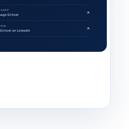
TSAPP
age Entivel
EDIN
 Entivel on LinkedIn