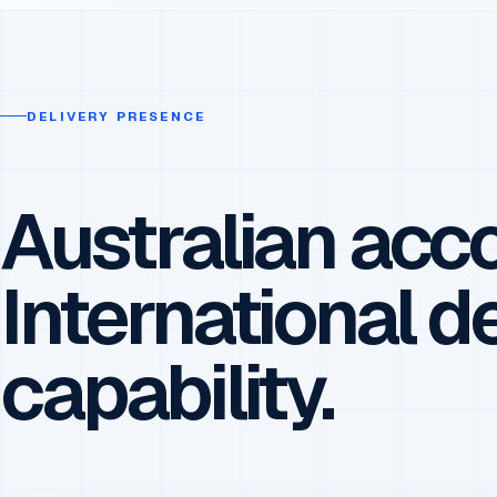
DELIVERY PRESENCE
Australian acco
International d
capability.