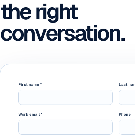
the right
conversation.
First name *
Website
Last na
Work email *
Phone