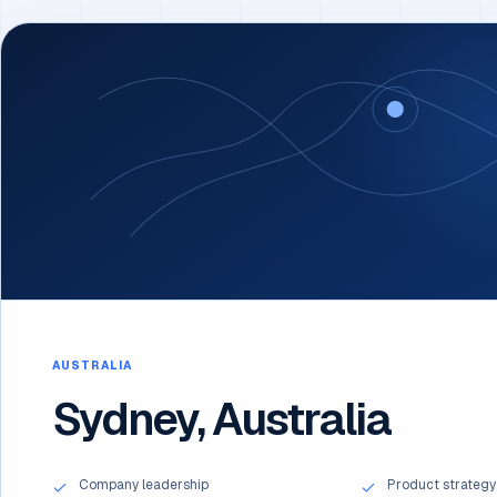
AUSTRALIA
Sydney, Australia
Company leadership
Product strategy