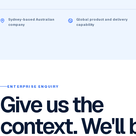
Sydney-based Australian
Global product and delivery
company
capability
ENTERPRISE ENQUIRY
Give us the
context. We'll 