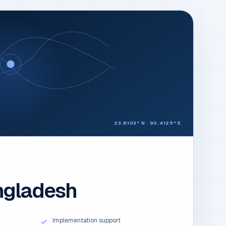
23.8103° N · 90.4125° E
ngladesh
Implementation support