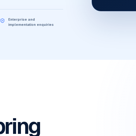
Enterprise and
implementation enquiries
bring