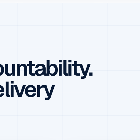
untability.
elivery