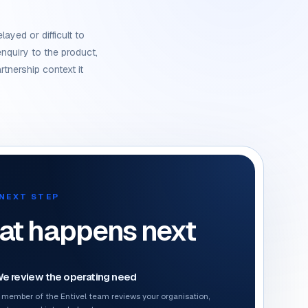
layed or difficult to
nquiry to the product,
rtnership context it
NEXT STEP
t happens next
e review the operating need
 member of the Entivel team reviews your organisation,