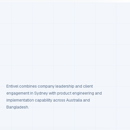
Entivel combines company leadership and client
engagement in Sydney with product engineering and
implementation capability across Australia and
Bangladesh.