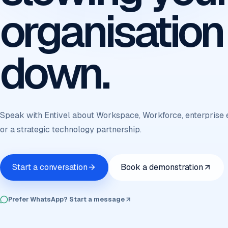
organisation
down.
Speak with Entivel about Workspace, Workforce, enterprise 
or a strategic technology partnership.
Start a conversation
Book a demonstration
Prefer WhatsApp? Start a message