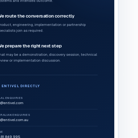
ystems and intended outcome.
e route the conversation correctly
roduct, engineering, implementation or partnership
pecialists join as required.
e prepare the right next step
hat may be a demonstration, discovery session, technical
eview or implementation discussion.
 ENTIVEL DIRECTLY
AL ENQUIRIES
o@entivel.com
RALIAN ENQUIRIES
o@entivel.com.au
NE
481 849 995