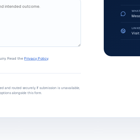
WHA
Mess
LINK
Visit
uiry. Read the
Privacy Policy
.
ted and routed securely. If submission is unavailable,
options alongside this form.