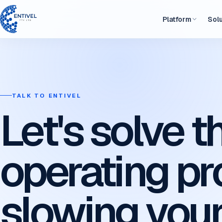
Platform
Sol
TALK TO ENTIVEL
Let's solve t
operating p
slowing you