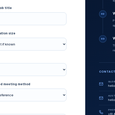
s
ob title
W
02
P
s
ation size
W
03
T
r
CONTACT
GLOB
ed meeting method
hell
AUST
hell
PHO
+61 