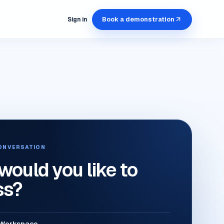
Book a demonstration
Sign in
ONVERSATION
ould you like to
ss?
l Workspace