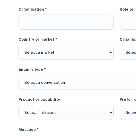
Organisation *
Role or j
Country or market *
Organis
Enquiry type *
Product or capability
Preferr
Message *